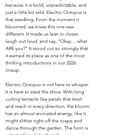
because it is bold, unpredictable, and 
just a little bit wild. Electric Octopus is 
that seedling. From the moment it 
bloomed, we knew this one was 
different. It made us lean in closer, 
laugh out loud, and say, “Okay… what 
ARE you?” It stood out so strongly that 
it earned its place as one of the most 
thrilling introductions in our 2026 
lineup.
Electric Octopus is not here to whisper. 
It is here to steal the show. With long 
curling tentacle like petals that twist 
and reach in every direction, the bloom 
has an almost animated energy, like it 
might slither right off the scape and 
dance through the garden. The form is 