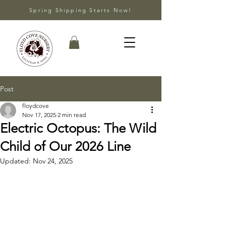
Spring Shipping Starts Now!
Post
floydcove
Nov 17, 2025
2 min read
Electric Octopus: The Wild
Child of Our 2026 Line
Updated:
Nov 24, 2025