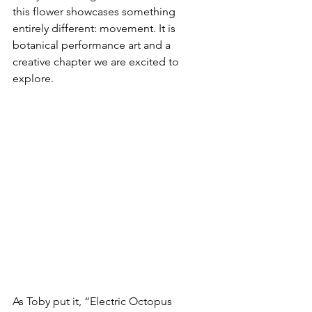
this flower showcases something 
entirely different: movement. It is 
botanical performance art and a 
creative chapter we are excited to 
explore.
As Toby put it, “Electric Octopus 