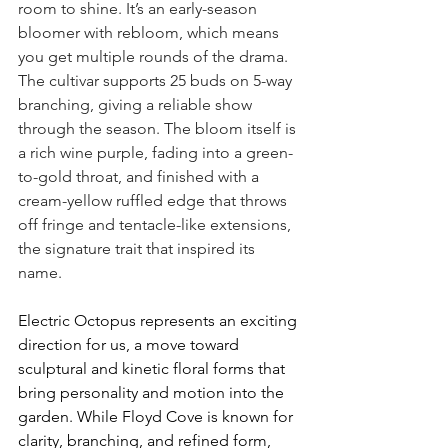
room to shine. It’s an early-season 
bloomer with rebloom, which means 
you get multiple rounds of the drama. 
The cultivar supports 25 buds on 5-way 
branching, giving a reliable show 
through the season. The bloom itself is 
a rich wine purple, fading into a green-
to-gold throat, and finished with a 
cream-yellow ruffled edge that throws 
off fringe and tentacle-like extensions, 
the signature trait that inspired its 
name.
Electric Octopus represents an exciting 
direction for us, a move toward 
sculptural and kinetic floral forms that 
bring personality and motion into the 
garden. While Floyd Cove is known for 
clarity, branching, and refined form, 