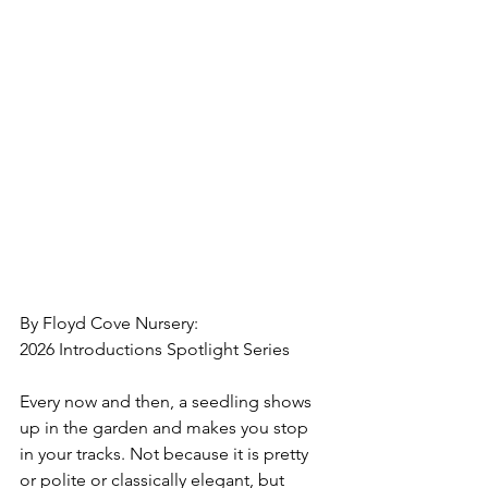
By Floyd Cove Nursery:
2026 Introductions Spotlight Series
Every now and then, a seedling shows 
up in the garden and makes you stop 
in your tracks. Not because it is pretty 
or polite or classically elegant, but 