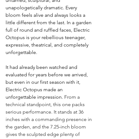
untamed, sculptural, and 
unapologetically dramatic. Every 
bloom feels alive and always looks a 
little different from the last. In a garden 
full of round and ruffled faces, Electric 
Octopus is your rebellious teenager, 
expressive, theatrical, and completely 
unforgettable.
It had already been watched and 
evaluated for years before we arrived, 
but even in our first season with it, 
Electric Octopus made an 
unforgettable impression. 
From a 
technical standpoint, this one packs 
serious performance. It stands at 36 
inches with a commanding presence in 
the garden, and the 7.25-inch bloom 
gives the sculpted edge plenty of 