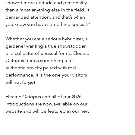
showed more attitude and personality 
than almost anything else in the field. It 
demanded attention, and that’s when 
you know you have something special."
Whether you are a serious hybridizer, a 
gardener wanting a true showstopper, 
or a collector of unusual forms, Electric 
Octopus brings something rare: 
authentic novelty paired with real 
performance. It is the one your visitors 
will not forget.
Electric Octopus and all of our 2026 
introductions are now available on our 
website and will be featured in our new 
catalog shipping in December. If you 
are ready to welcome a little controlled 
chaos into your landscape, Electric 