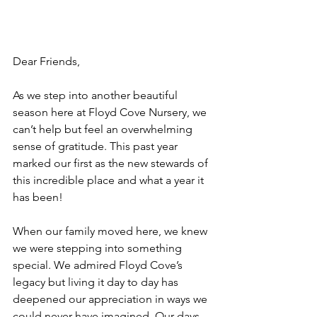
Dear Friends,
As we step into another beautiful 
season here at Floyd Cove Nursery, we 
can’t help but feel an overwhelming 
sense of gratitude. This past year 
marked our first as the new stewards of 
this incredible place and what a year it 
has been!
When our family moved here, we knew 
we were stepping into something 
special. We admired Floyd Cove’s 
legacy but living it day to day has 
deepened our appreciation in ways we 
could never have imagined. Our days 