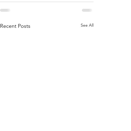
See All
Recent Posts