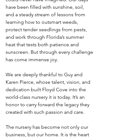
have been filled with sunshine, soil, 
and a steady stream of lessons from 
learning how to outsmart weeds, 
protect tender seedlings from pests, 
and work through Florida’s summer 
heat that tests both patience and 
sunscreen. But through every challenge 
has come immense joy.
We are deeply thankful to Guy and 
Karen Pierce, whose talent, vision, and 
dedication built Floyd Cove into the 
world-class nursery it is today. It’s an 
honor to carry forward the legacy they 
created with such passion and care.
The nursery has become not only our 
business, but our home. It is the heart 