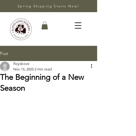
Spring Shipping Starts Now!
Post
floydcove
Nov 15, 2025
2 min read
The Beginning of a New
Season