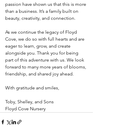
passion have shown us that this is more 
than a business. It’s a family built on 
beauty, creativity, and connection.
As we continue the legacy of Floyd 
Cove, we do so with full hearts and are 
eager to learn, grow, and create 
alongside you. Thank you for being 
part of this adventure with us. We look 
forward to many more years of blooms, 
friendship, and shared joy ahead.
With gratitude and smiles,
Toby, Shelley, and Sons
Floyd Cove Nursery