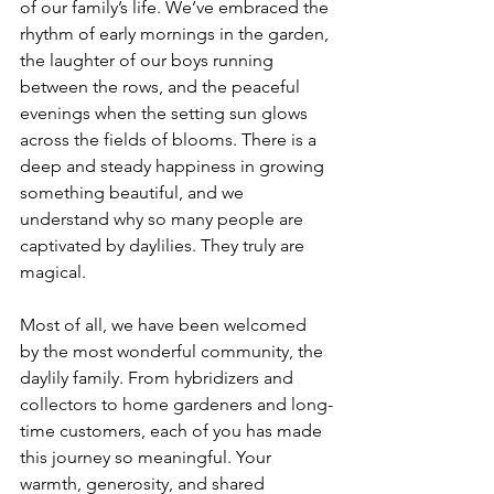
of our family’s life. We’ve embraced the 
rhythm of early mornings in the garden, 
the laughter of our boys running 
between the rows, and the peaceful 
evenings when the setting sun glows 
across the fields of blooms. There is a 
deep and steady happiness in growing 
something beautiful, and we 
understand why so many people are 
captivated by daylilies. They truly are 
magical.
Most of all, we have been welcomed 
by the most wonderful community, the 
daylily family. From hybridizers and 
collectors to home gardeners and long-
time customers, each of you has made 
this journey so meaningful. Your 
warmth, generosity, and shared 