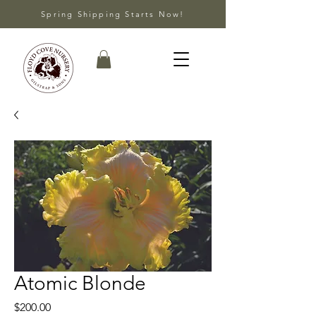
Spring Shipping Starts Now!
Atomic Blonde
Price
$200.00