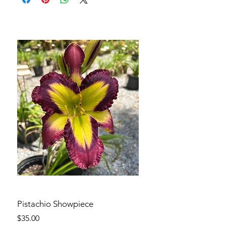
Pistachio Showpiece
Price
$35.00