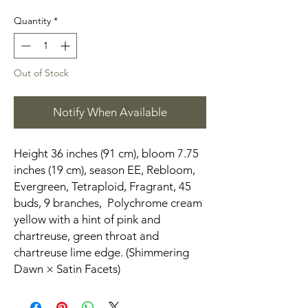
Quantity
*
Out of Stock
Notify When Available
Height 36 inches (91 cm), bloom 7.75
inches (19 cm), season EE, Rebloom,
Evergreen, Tetraploid, Fragrant, 45
buds, 9 branches, Polychrome cream
yellow with a hint of pink and
chartreuse, green throat and
chartreuse lime edge. (Shimmering
Dawn × Satin Facets)