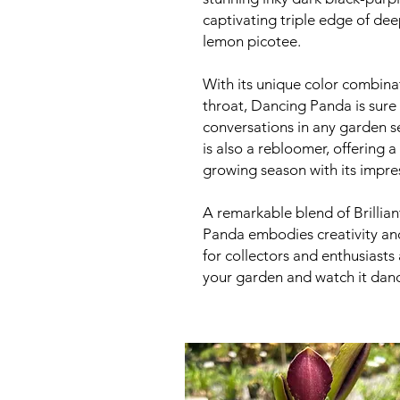
captivating triple edge of dee
lemon picotee.
With its unique color combinat
throat, Dancing Panda is sure
conversations in any garden s
is also a rebloomer, offering 
growing season with its impre
A remarkable blend of Brillia
Panda embodies creativity and
for collectors and enthusiasts 
your garden and watch it dance