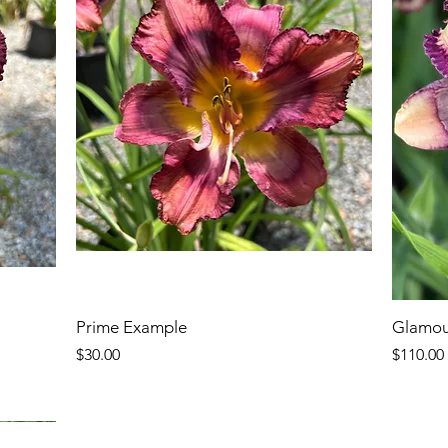
Prime Example
Glamou
Price
Price
$30.00
$110.00