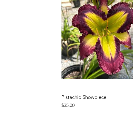
Pistachio Showpiece
Price
$35.00