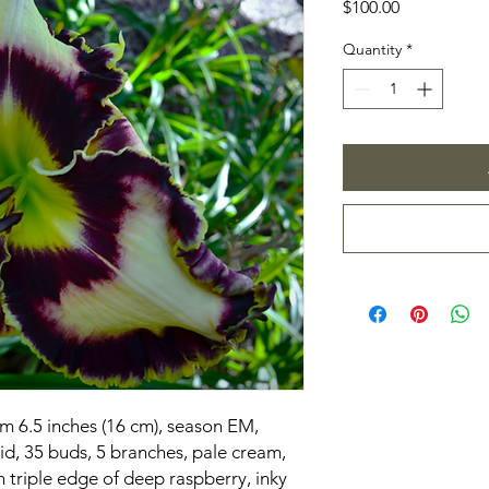
Price
$100.00
Quantity
*
om 6.5 inches (16 cm), season EM,
d, 35 buds, 5 branches, pale cream,
h triple edge of deep raspberry, inky