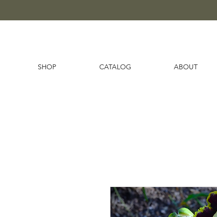
SHOP
CATALOG
ABOUT