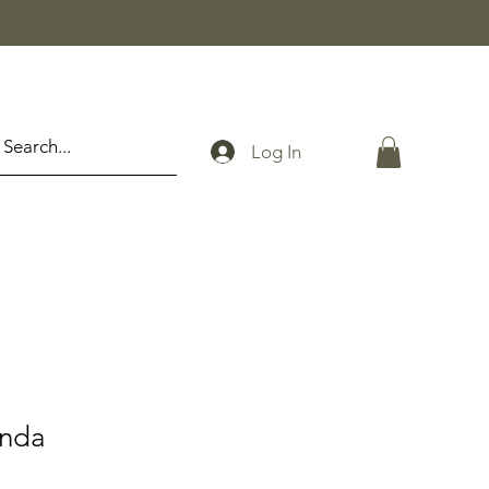
Log In
anda