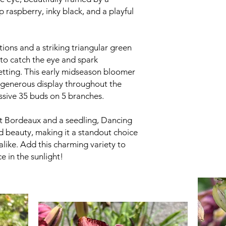
p raspberry, inky black, and a playful
ions and a striking triangular green
 to catch the eye and spark
etting. This early midseason bloomer
a generous display throughout the
ssive 35 buds on 5 branches.
nt Bordeaux and a seedling, Dancing
 beauty, making it a standout choice
alike. Add this charming variety to
 in the sunlight!