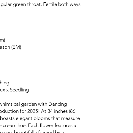
gular green throat. Fertile both ways.
cm)
eason (EM)
ching
aux x Seedling
 whimsical garden with Dancing
roduction for 2025! At 34 inches (86
d boasts elegant blooms that measure
ale cream hue. Each flower features a
e eye, beautifully framed by a