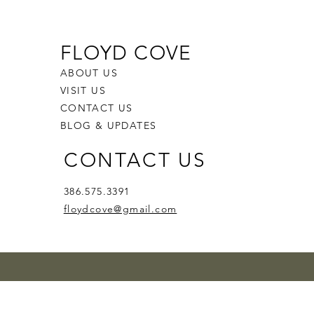
FLOYD COVE
ABOUT US
VISIT US
CONTACT US
BLOG & UPDATES
CONTACT US
386.575.3391
floydcove@gmail.com
l Siren
d Lullaby
ace
le Noir