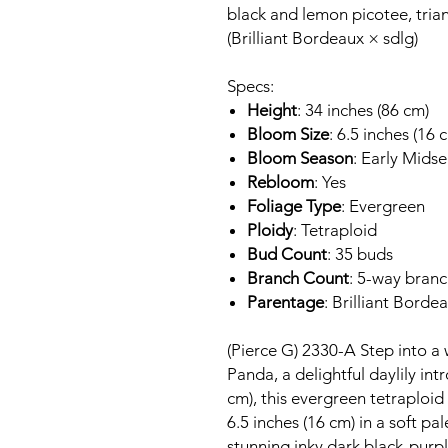
black and lemon picotee, trian
(Brilliant Bordeaux × sdlg)
Specs:
Height
: 34 inches (86 cm)
Bloom Size
: 6.5 inches (16 
Bloom Season
: Early Mids
Rebloom
: Yes
Foliage Type
: Evergreen
Ploidy
: Tetraploid
Bud Count
: 35 buds
Branch Count
: 5-way bran
Parentage
: Brilliant Borde
(Pierce G) 2330-A Step into a
Panda, a delightful daylily int
cm), this evergreen tetraploi
6.5 inches (16 cm) in a soft p
stunning inky dark black-purpl