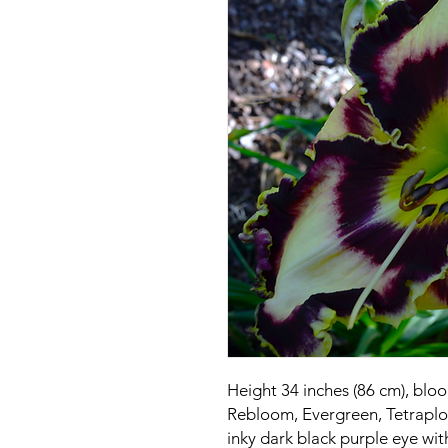
Height 34 inches (86 cm), blo
Rebloom, Evergreen, Tetraploi
inky dark black purple eye wit