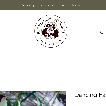
Spring Shipping Starts Now!
Dancing P