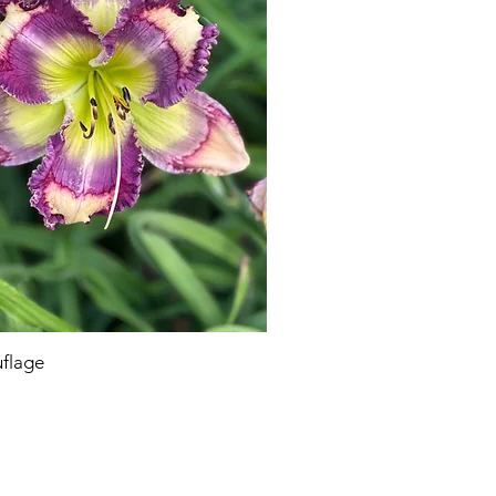
flage