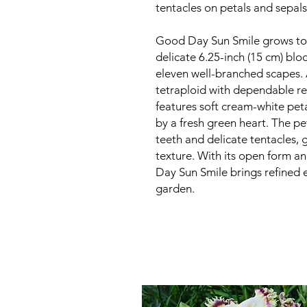
tentacles on petals and sepals.
Good Day Sun Smile grows to 
delicate 6.25-inch (15 cm) bl
eleven well-branched scapes. 
tetraploid with dependable re
features soft cream-white peta
by a fresh green heart. The pe
teeth and delicate tentacles, 
texture. With its open form 
Day Sun Smile brings refined 
garden.