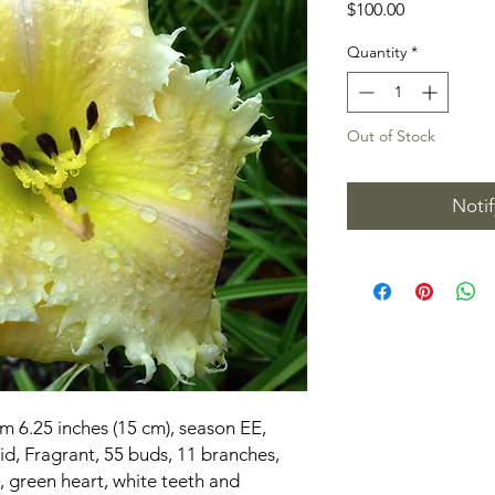
Price
$100.00
Quantity
*
Out of Stock
Noti
m 6.25 inches (15 cm), season EE,
d, Fragrant, 55 buds, 11 branches,
, green heart, white teeth and