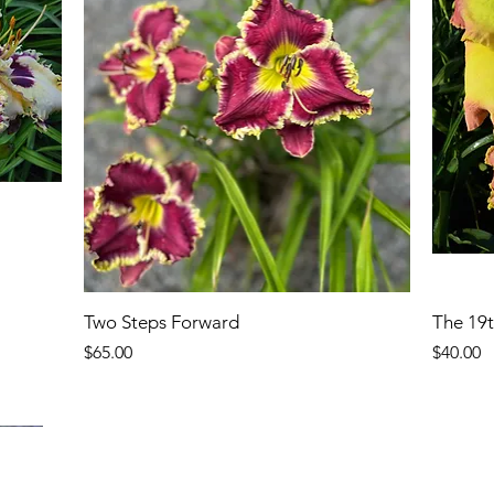
Two Steps Forward
The 19
Price
Price
$65.00
$40.00