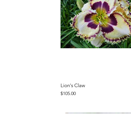
Lion's Claw
Price
$105.00