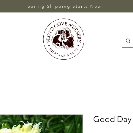
Spring Shipping Starts Now!
Good Day 