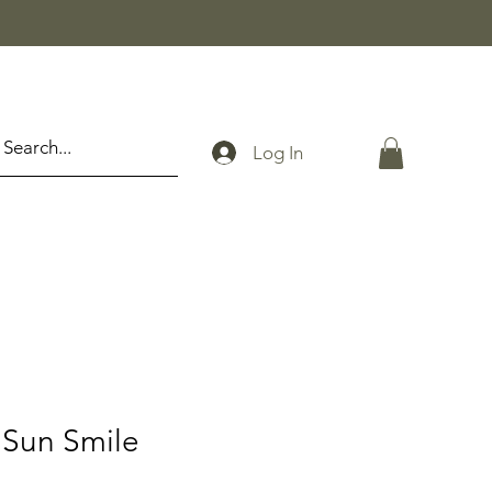
Log In
Sun Smile