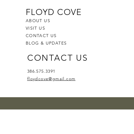
FLOYD COVE
ABOUT US
VISIT US
CONTACT US
BLOG & UPDATES
CONTACT US
386.575.3391
floydcove@gmail.com
zz'n
d Smile