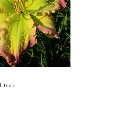
th Hole