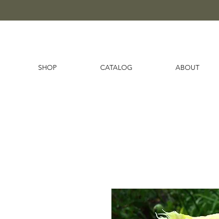
SHOP
CATALOG
ABOUT