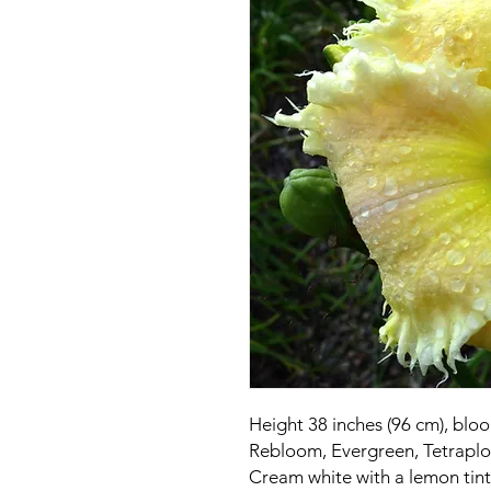
Height 38 inches (96 cm), bloo
Rebloom, Evergreen, Tetraploi
Cream white with a lemon tint