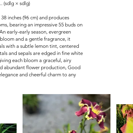
. (sdlg × sdlg)
38 inches (96 cm) and produces
ooms, bearing an impressive 55 buds on
An early-early season, evergreen
bloom and a gentle fragrance, it
ls with a subtle lemon tint, centered
tals and sepals are edged in fine white
giving each bloom a graceful, airy
and abundant flower production, Good
elegance and cheerful charm to any