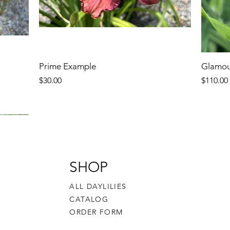
Prime Example
Glamou
Price
Price
$30.00
$110.00
SHOP
ALL DAYLILIES
CATALOG
ORDER FORM