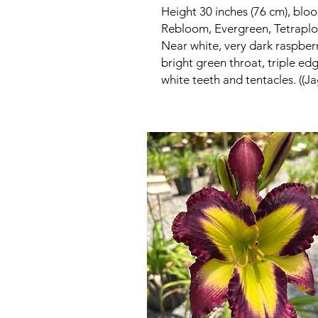
Height 30 inches (76 cm), bloo
Rebloom, Evergreen, Tetraploi
Near white, very dark raspberr
bright green throat, triple ed
white teeth and tentacles. ((Ja