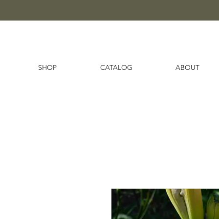
SHOP
CATALOG
ABOUT