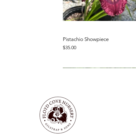
Pistachio Showpiece
Price
$35.00