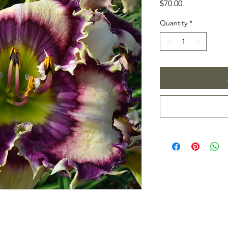
Price
$70.00
Quantity
*