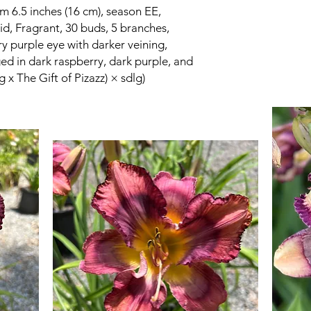
m 6.5 inches (16 cm), season EE,
d, Fragrant, 30 buds, 5 branches,
y purple eye with darker veining,
ged in dark raspberry, dark purple, and
g x The Gift of Pizazz) × sdlg)