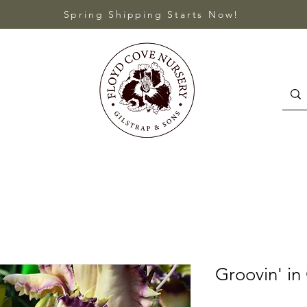
Spring Shipping Starts Now!
Groovin' in