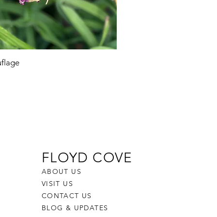
flage
FLOYD COVE
ABOUT US
VISIT US
CONTACT US
BLOG & UPDATES