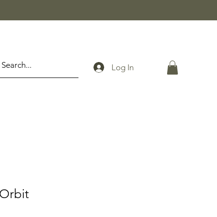
Log In
 Orbit