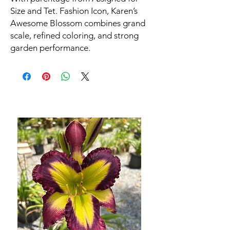
Size and Tet. Fashion Icon, Karen’s
Awesome Blossom combines grand
scale, refined coloring, and strong
garden performance.