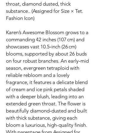
throat, diamond dusted, thick
substance.. (Assigned for Size × Tet.
Fashion Icon)
Karen’s Awesome Blossom grows to a
commanding 42 inches (107 cm) and
showcases vast 10.5‑inch (26 cm)
blooms, supported by about 26 buds
on four robust branches. An early‑mid
season, evergreen tetraploid with
reliable rebloom and a lovely
fragrance, it features a delicate blend
of cream and ice pink petals shaded
with a deeper blush, leading into an
extended green throat. The flower is
beautifully diamond‑dusted and built
with thick substance, giving each
bloom a luxurious, high-quality finish.
With parentage from Assigned for