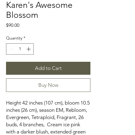
Karen's Awesome
Blossom
Price
$90.00
Quantity
*
Add to Cart
Buy Now
Height 42 inches (107 cm), bloom 10.5
inches (26 cm), season EM, Rebloom,
Evergreen, Tetraploid, Fragrant, 26
buds, 4 branches, Cream ice pink
with a darker blush, extended green