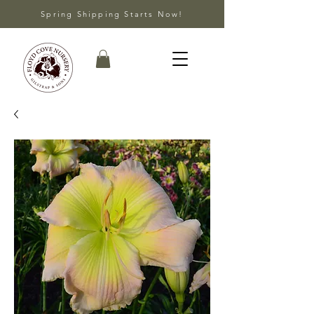
Spring Shipping Starts Now!