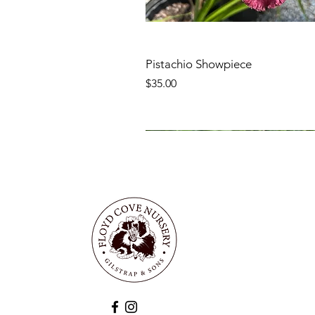
Pistachio Showpiece
Price
$35.00