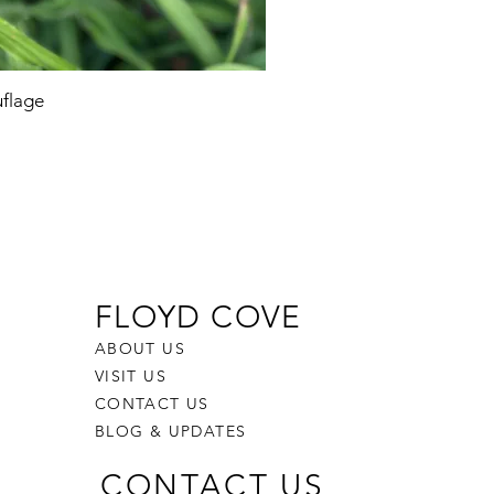
flage
FLOYD COVE
ABOUT US
VISIT US
CONTACT US
BLOG & UPDATES
CONTACT US