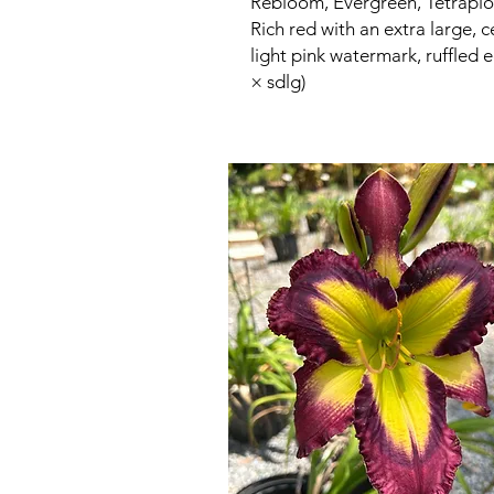
Rebloom, Evergreen, Tetraploi
Rich red with an extra large, 
light pink watermark, ruffled 
× sdlg)