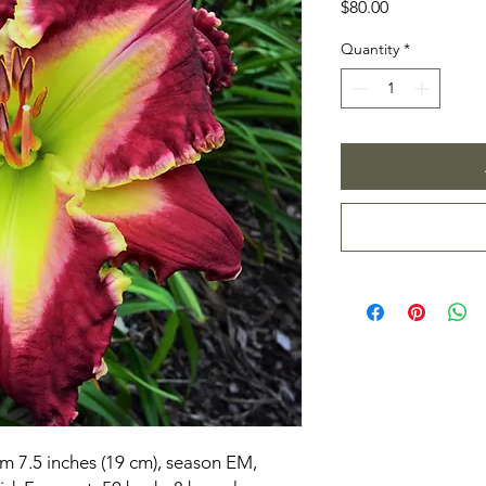
Price
$80.00
Quantity
*
om 7.5 inches (19 cm), season EM,