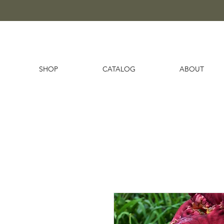
SHOP
CATALOG
ABOUT