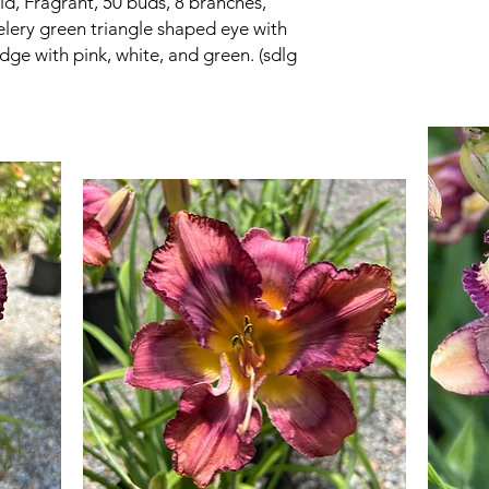
d, Fragrant, 50 buds, 8 branches,
celery green triangle shaped eye with
edge with pink, white, and green. (sdlg