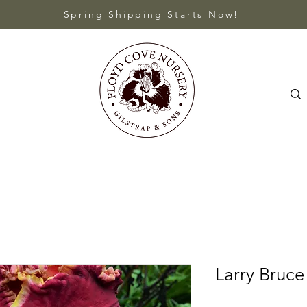
Spring Shipping Starts Now!
Larry Bruce