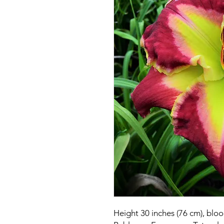
Height 30 inches (76 cm), blo