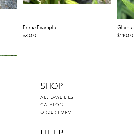
Prime Example
Glamou
Price
Price
$30.00
$110.00
SHOP
ALL DAYLILIES
CATALOG
ORDER FORM
HELP