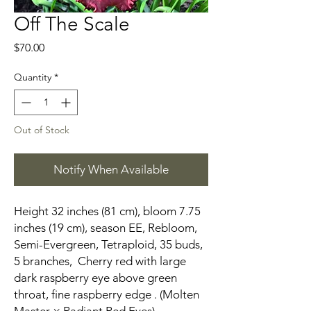
Off The Scale
Price
$70.00
Quantity
*
Out of Stock
Notify When Available
Height 32 inches (81 cm), bloom 7.75
inches (19 cm), season EE, Rebloom,
Semi-Evergreen, Tetraploid, 35 buds,
5 branches, Cherry red with large
dark raspberry eye above green
throat, fine raspberry edge . (Molten