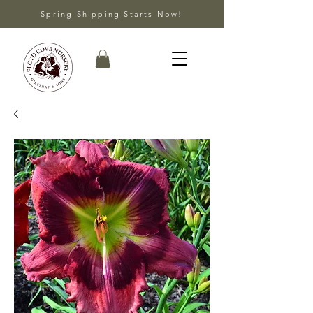
Spring Shipping Starts Now!