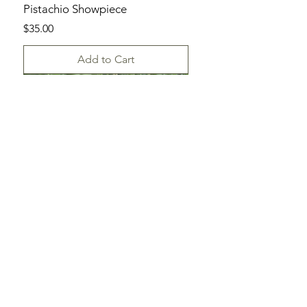
Pistachio Showpiece
Price
$35.00
Add to Cart
SHOP
ALL DAYLILIES
CATALOG
ORDER FORM
HELP
TERMS & CONDITIONS