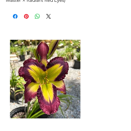
Master × Radiant Red Eyes)