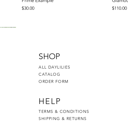
Prime Example
Glamou
Price
Price
$30.00
$110.00
SHOP
ALL DAYLILIES
CATALOG
ORDER FORM
HELP
TERMS & CONDITIONS
SHIPPING & RETURNS