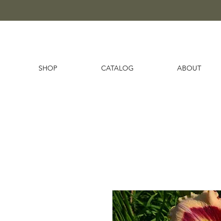
SHOP
CATALOG
ABOUT