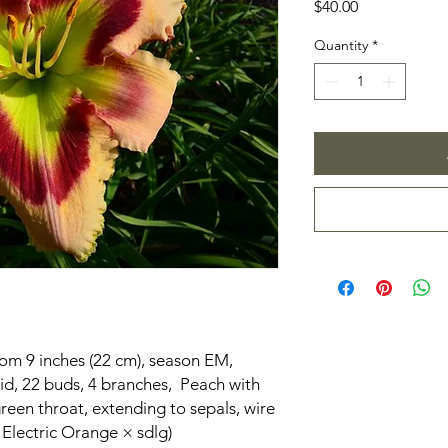
Price
$40.00
Quantity
*
oom 9 inches (22 cm), season EM,
id, 22 buds, 4 branches, Peach with
green throat, extending to sepals, wire
 Electric Orange × sdlg)