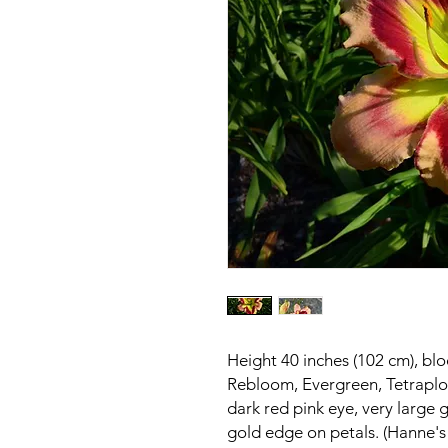
Height 40 inches (102 cm), bl
Rebloom, Evergreen, Tetraplo
dark red pink eye, very large 
gold edge on petals. (Hanne's