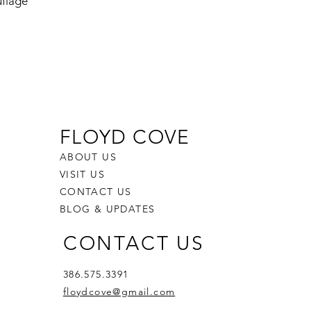
flage
FLOYD COVE
ABOUT US
VISIT US
CONTACT US
BLOG & UPDATES
CONTACT US
386.575.3391
floydcove@gmail.com