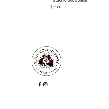
Pistachio Showpiece
Price
$35.00