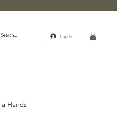
Log In
la Hands