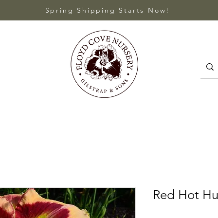
Spring Shipping Starts Now!
Red Hot Hu