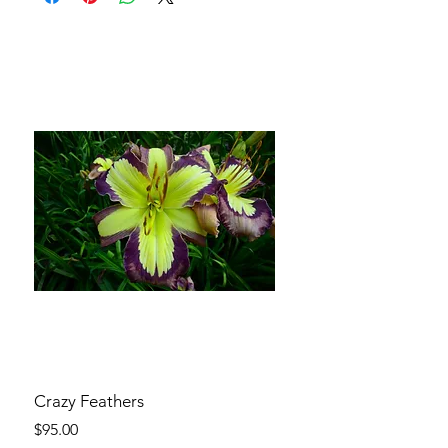
Crazy Feathers
Price
$95.00