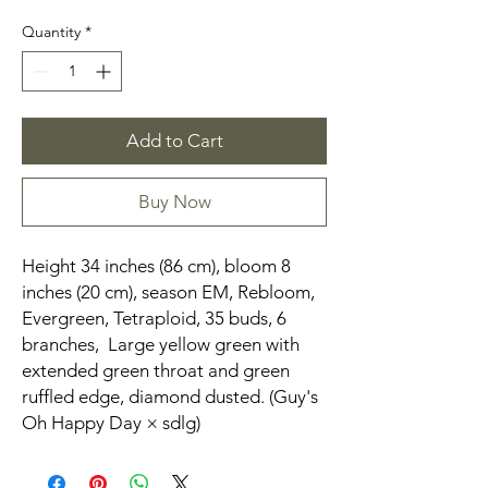
Quantity
*
Add to Cart
Buy Now
Height 34 inches (86 cm), bloom 8
inches (20 cm), season EM, Rebloom,
Evergreen, Tetraploid, 35 buds, 6
branches, Large yellow green with
extended green throat and green
ruffled edge, diamond dusted. (Guy's
Oh Happy Day × sdlg)