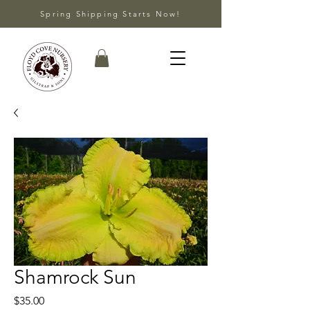
Spring Shipping Starts Now!
Shamrock Sun
Price
$35.00