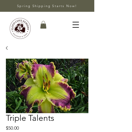
Spring Shipping Starts Now!
Triple Talents
Price
$50.00