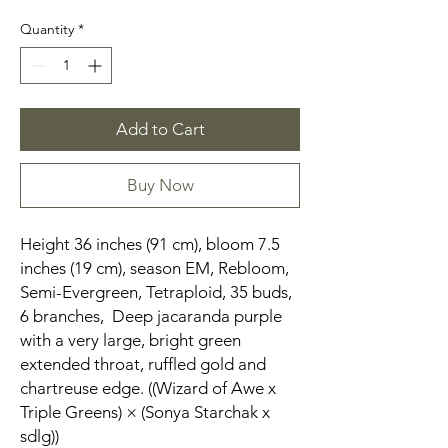
Quantity
*
Add to Cart
Buy Now
Height 36 inches (91 cm), bloom 7.5
inches (19 cm), season EM, Rebloom,
Semi-Evergreen, Tetraploid, 35 buds,
6 branches, Deep jacaranda purple
with a very large, bright green
extended throat, ruffled gold and
chartreuse edge. ((Wizard of Awe x
Triple Greens) × (Sonya Starchak x
sdlg))