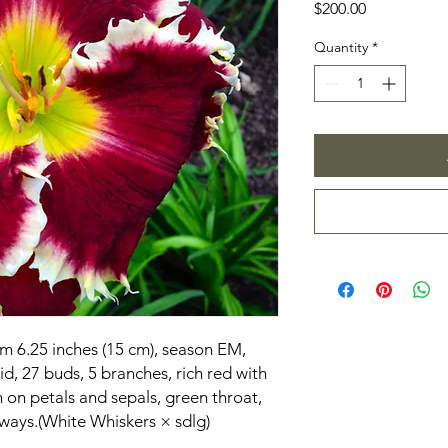
Price
$200.00
Quantity
*
om 6.25 inches (15 cm), season EM,
d, 27 buds, 5 branches, rich red with
 on petals and sepals, green throat,
ways.(White Whiskers × sdlg)