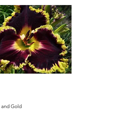
s and Gold