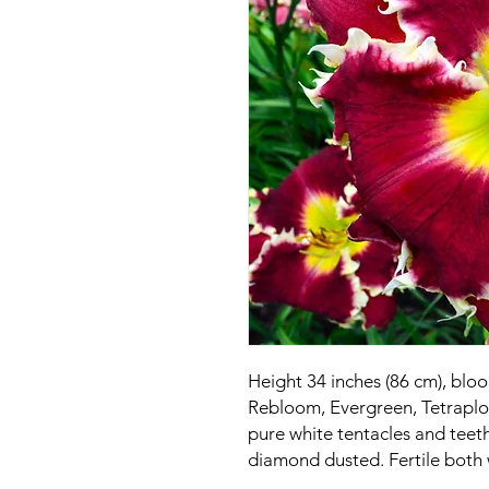
Height 34 inches (86 cm), blo
Rebloom, Evergreen, Tetraploi
pure white tentacles and teeth
diamond dusted. Fertile both 