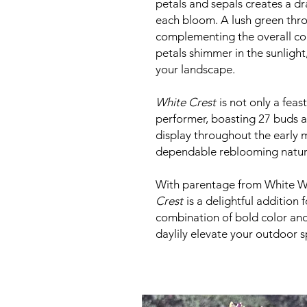
petals and sepals creates a dr
each bloom. A lush green thro
complementing the overall co
petals shimmer in the sunlight
your landscape.
White Crest
is not only a feast
performer, boasting 27 buds a
display throughout the early 
dependable reblooming natur
With parentage from White Wh
Crest
is a delightful addition 
combination of bold color and 
daylily elevate your outdoor 