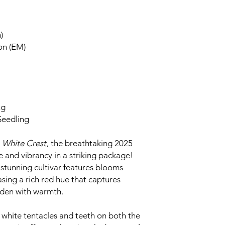
)
on (EM)
ng
Seedling
g
White Crest
, the breathtaking 2025
 and vibrancy in a striking package!
s stunning cultivar features blooms
sing a rich red hue that captures
rden with warmth.
 white tentacles and teeth on both the