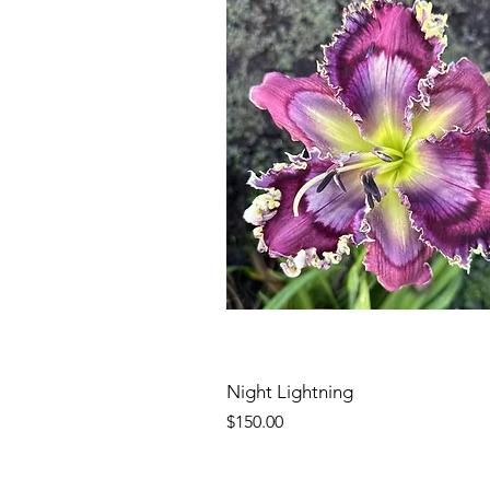
Night Lightning
Price
$150.00