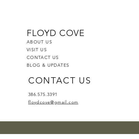
FLOYD COVE
ABOUT US
VISIT US
CONTACT US
BLOG & UPDATES
CONTACT US
386.575.3391
floydcove@gmail.com
zz'n
Whiskers
en Bite
Melon Blush