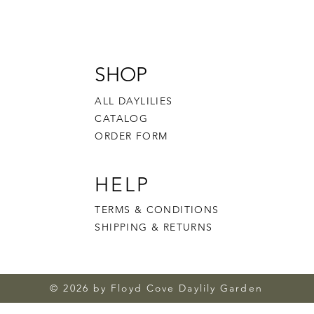
SHOP
ALL DAYLILIES
CATALOG
ORDER FORM
HELP
TERMS & CONDITIONS
SHIPPING & RETURNS
© 2026 by Floyd Cove Daylily Garden
Cherried Cheer
Aurora's Glow
Brute Strength
Sun Spike
Plum Ra
White 
Forbidd
Honey 