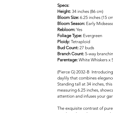
Specs:
Height:
34 inches (86 cm)
Bloom Size:
6.25 inches (15 cm
Bloom Season:
Early Midseas
Rebloom:
Yes
Foliage Type:
Evergreen
Ploidy:
Tetraploid
Bud Count:
27 buds
Branch Count:
5-way branchi
Parentage:
White Whiskers x 
(Pierce G) 2032-B Introducin
daylily that combines elegance
Standing tall at 34 inches, thi
measuring 6.25 inches, showca
attention and infuses your ga
The exquisite contrast of pure