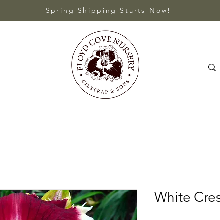
Spring Shipping Starts Now!
White Cres