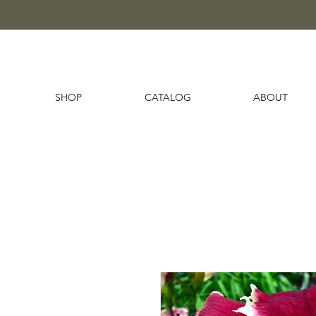
SHOP
CATALOG
ABOUT