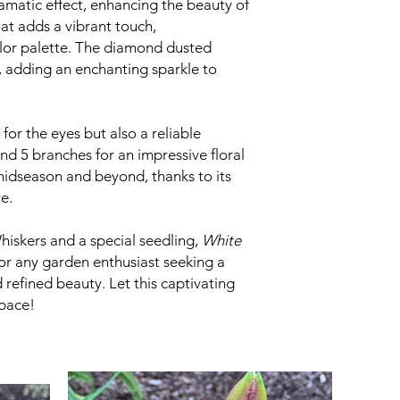
amatic effect, enhancing the beauty of
at adds a vibrant touch,
lor palette. The diamond dusted
, adding an enchanting sparkle to
 for the eyes but also a reliable
nd 5 branches for an impressive floral
midseason and beyond, thanks to its
e.
iskers and a special seedling,
White
for any garden enthusiast seeking a
refined beauty. Let this captivating
space!