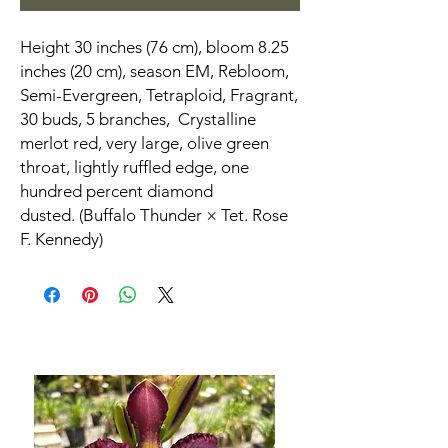
Height 30 inches (76 cm), bloom 8.25
inches (20 cm), season EM, Rebloom,
Semi-Evergreen, Tetraploid, Fragrant,
30 buds, 5 branches, Crystalline
merlot red, very large, olive green
throat, lightly ruffled edge, one
hundred percent diamond
dusted. (Buffalo Thunder × Tet. Rose
F. Kennedy)