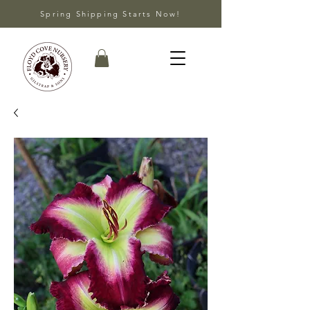
Spring Shipping Starts Now!