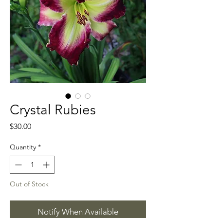
Crystal Rubies
Price
$30.00
Quantity
*
Out of Stock
Notify When Available