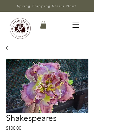
Spring Shipping Starts Now!
Shakespeares
Price
$100.00