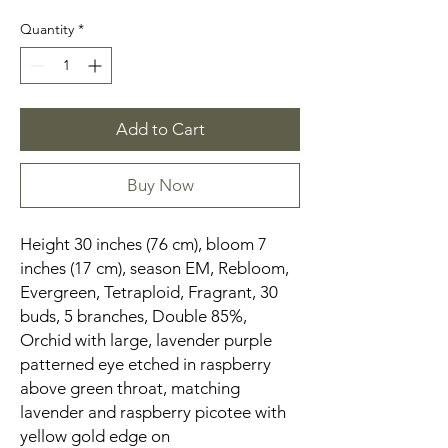
Quantity
*
Add to Cart
Buy Now
Height 30 inches (76 cm), bloom 7
inches (17 cm), season EM, Rebloom,
Evergreen, Tetraploid, Fragrant, 30
buds, 5 branches, Double 85%,
Orchid with large, lavender purple
patterned eye etched in raspberry
above green throat, matching
lavender and raspberry picotee with
yellow gold edge on