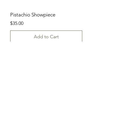
Pistachio Showpiece
Price
$35.00
Add to Cart
SHOP
ALL DAYLILIES
CATALOG
ORDER FORM
HELP