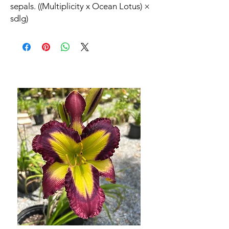
sepals. ((Multiplicity x Ocean Lotus) ×
sdlg)