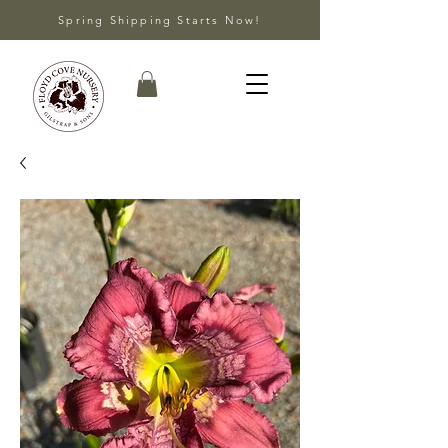
Spring Shipping Starts Now!