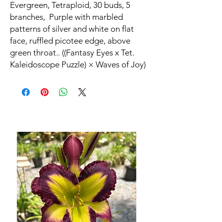
Evergreen, Tetraploid, 30 buds, 5
branches, Purple with marbled
patterns of silver and white on flat
face, ruffled picotee edge, above
green throat.. ((Fantasy Eyes x Tet.
Kaleidoscope Puzzle) × Waves of Joy)