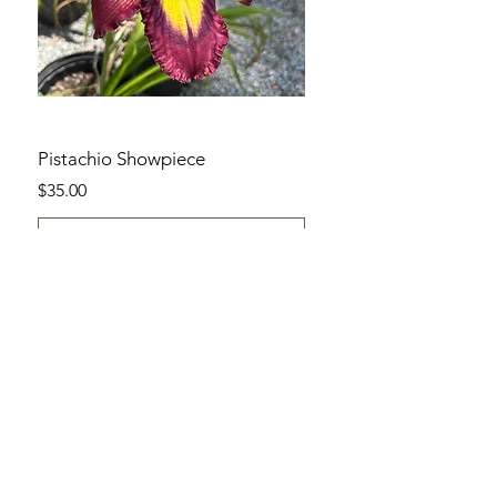
Pistachio Showpiece
Price
$35.00
Add to Cart
SHOP