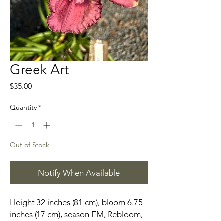
Greek Art
Price
$35.00
Quantity
*
Out of Stock
Notify When Available
Height 32 inches (81 cm), bloom 6.75
inches (17 cm), season EM, Rebloom,