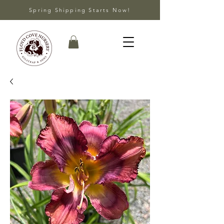
Spring Shipping Starts Now!