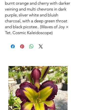
burnt orange and cherry with darker
veining and multi chevrons in dark
purple, sliver white and bluish
charcoal, with a deep green throat
and black picotee.. (Waves of Joy ×
Tet. Cosmic Kaleidoscope)