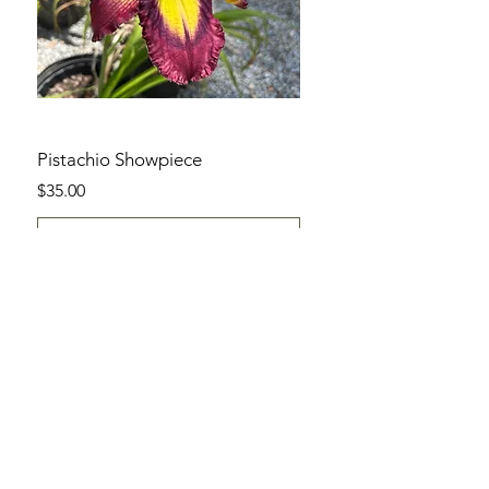
Pistachio Showpiece
Price
$35.00
Add to Cart
SHOP