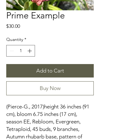
Prime Example
Price
$30.00
Quantity
*
Add to Cart
Buy Now
(Pierce-G., 2017)height 36 inches (91
cm), bloom 6.75 inches (17 cm),
season EE, Rebloom, Evergreen,
Tetraploid, 45 buds, 9 branches,
Autumn rhubarb base, pattern of