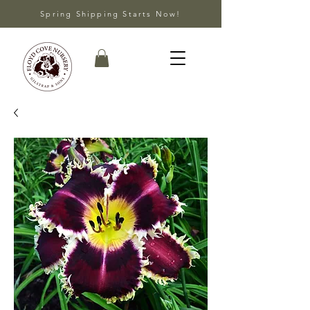
Spring Shipping Starts Now!