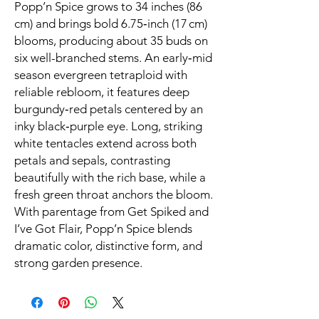
Popp’n Spice grows to 34 inches (86
cm) and brings bold 6.75‑inch (17 cm)
blooms, producing about 35 buds on
six well-branched stems. An early‑mid
season evergreen tetraploid with
reliable rebloom, it features deep
burgundy‑red petals centered by an
inky black‑purple eye. Long, striking
white tentacles extend across both
petals and sepals, contrasting
beautifully with the rich base, while a
fresh green throat anchors the bloom.
With parentage from Get Spiked and
I’ve Got Flair, Popp’n Spice blends
dramatic color, distinctive form, and
strong garden presence.