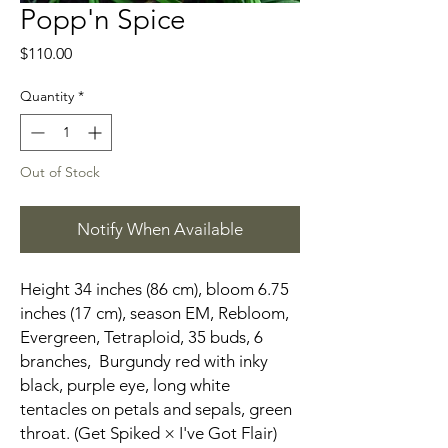
Popp'n Spice
Price
$110.00
Quantity
*
Out of Stock
Notify When Available
Height 34 inches (86 cm), bloom 6.75
inches (17 cm), season EM, Rebloom,
Evergreen, Tetraploid, 35 buds, 6
branches, Burgundy red with inky
black, purple eye, long white
tentacles on petals and sepals, green
throat. (Get Spiked × I've Got Flair)