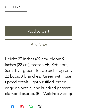
Quantity
*
Add to Cart
Buy Now
Height 27 inches (69 cm), bloom 9
inches (22 cm), season EE, Rebloom,
Semi-Evergreen, Tetraploid, Fragrant,
22 buds, 3 branches, Green with rose
tipped petals, lightly ruffled, green
edge on petals, one hundred percent
diamond dusted. (Bill Waldrop × sdlg)