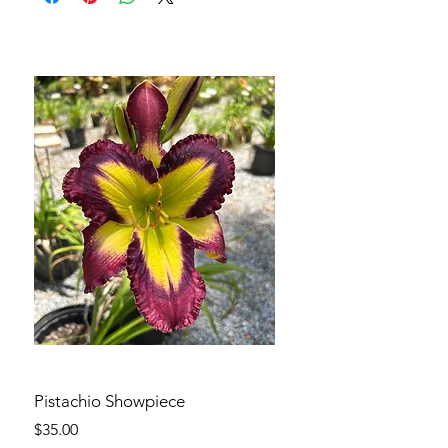
Pistachio Showpiece
Price
$35.00