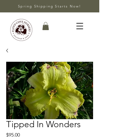
Spring Shipping Starts Now!
Tipped In Wonders
Price
$95.00